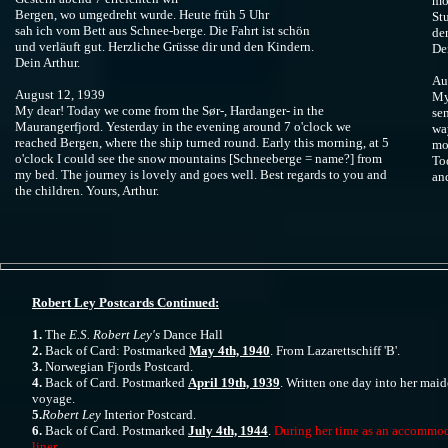
mo
Bergen, wo umgedreht wurde. Heute früh 5 Uhr
St
sah ich vom Bett aus Schnee-berge. Die Fahrt ist schön
de
und verläuft gut. Herzliche Grüsse dir und den Kindern.
De
Dein Arthur.
Au
August 12, 1939
My
My dear! Today we come from the Sør-, Hardanger- in the
se
Maurangerfjord. Yesterday in the evening around 7 o'clock we
wa
reached Bergen, where the ship turned round. Early this morning, at 5
mo
o'clock I could see the snow mountains [Schneeberge = name?] from
To
my bed. The journey is lovely and goes well. Best regards to you and
and
the children. Yours, Arthur.
Robert Ley Postcards Continued:
1.
The
E.S. Robert Ley's
Dance Hall
2.
Back of Card: Postmarked
May 4th, 1940
. From Lazarettschiff 'B'.
3.
Norwegian Fjords Postcard.
4.
Back of Card. Postmarked
April 19th, 1939
. Written one day into her mai
voyage.
5.
Robert Ley
Interior Postcard.
6.
Back of Card. Postmarked
July 4th, 1944
.
During her time as an accommo
liner.