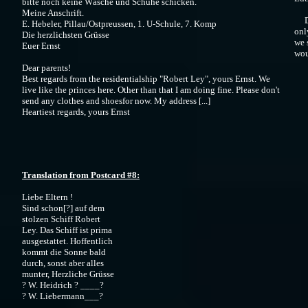
bitte noch keine Wäsche und Schuhe schicken.
Meine Anschrift.
Dea
E. Hebeler, Pillau/Ostpreussen, 1. U-Schule, 7. Komp
onl
Die herzlichsten Grüsse
we 
Euer Ernst
wou
Dear parents!
Best regards from the residentialship "Robert Ley", yours Ernst. We
live like the princes here. Other than that I am doing fine. Please don't
send any clothes and shoesfor now. My address [...]
Heartiest regards, yours Ernst
Translation from Postcard #8:
Liebe Eltern !
Sind schon[?] auf dem
stolzen Schiff Robert
Ley. Das Schiff ist prima
ausgestattet. Hoffentlich
kommt die Sonne bald
durch, sonst aber alles
munter, Herzliche Grüsse
? W. Heidrich ? ____?
? W. Liebermann___?