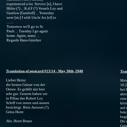
experienced a lot. Service [n], I have
Hitler (?) ... K.d.F (?) Vessels Ley and
Gustlow [Gustloff] ... Yesterday
were [sic] I with Uncle Jos [ef] to
........
Tomorrow we'll go to St.
Pauli ... Tuesday I go again
home. Again, many ...
Regards Hans-Günther
Translation of postcard #13/14 - May 30th, 1940
Tran
Lieber Heinz
Mein
die besten Grüsse von der
10.
Ostsee. Es gefällt mir hier
bei 
sehr gut. Gestern haben wir
aber
in Pillau das Robert Ley
eine
Schiff von innen und aussen
klei
besichtigt. Bitte Antwort (?).
auf 
Grüss Horst
brüc
begi
Abs. Horst Braun
Dir 
Grüs