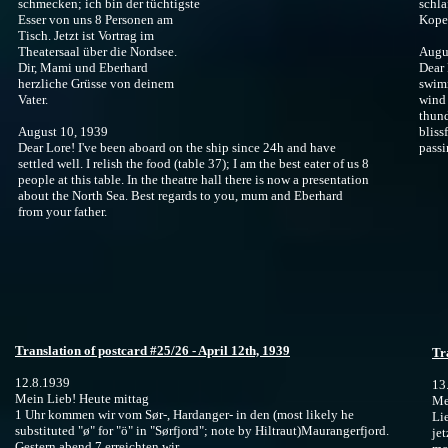
schmecken; ich bin der tüchtigste
schla
Esser von uns 8 Personen am
Koper
Tisch. Jetzt ist Vortrag im
Theatersaal über die Nordsee.
Augu
Dir, Mami und Eberhard
Dear 
herzliche Grüsse von deinem
swimm
Vater.
wind 
thund
August 10, 1939
bliss
Dear Lore! I've been aboard on the ship since 24h and have
passi
settled well. I relish the food (table 37); I am the best eater of us 8
people at this table. In the theatre hall there is now a presentation
about the North Sea. Best regards to you, mum and Eberhard
from your father.
Translation of postcard #25/26 - April 12th, 1939
Tr
12.8.1939
13
Mein Lieb! Heute mittag
Me
1 Uhr kommen wir vom Sør-, Hardanger- in den (most likely he
Li
substituted "ø" for "ö" in "Sørfjord"; note by Hiltraut)Maurangerfjord.
je
Gestern abend 7 erreichten wir