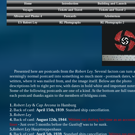
Home
Introduction
Building and Launch
Voyages
Tickets and Travel
Tickets and Travel 2
Albums and Photos 4
Postcards
Arbeitertum
ES Robert Ley
RL Photographs
RL Photographs 2
Presented here are postcards from the
Robert Ley
. Several factors can turn 
seemingly normal postcard into something so much more - postmark dates, wh
written, where it was mailed from, and the image itself. Below are the photo
descriptions left to right per row, with dates in bold white and important notes
Some of the following postcards are one of a kind. At the bottom are full trans
each postcard thanks again to the members of feldgrau.com.
1.
Robert Ley
&
Cap Arcona
in Hamburg
2.
Back of card:
April 15th, 1939
. Standard ship cancellation.
3.
Robert Ley
4.
Back of card:
August 12th, 1944
.
Written out during her time as an acco
liner
- Just over 5 months before the
Gustloff
was to be sunk.
5.
Robert Ley
Haupttreppenhaus
6.
Back of card:
April 5th, 1939
. Standard ship cancellation.
Written pre-mai