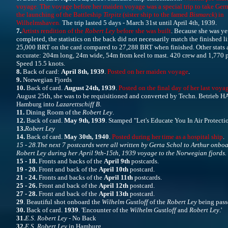
voyage. The voyage before her maiden voyage was a special trip to take Ger
the launching of the Battleship
Tirpitz
(sister ship to the famed
Bismarck
) in
Wilhelmshaven.
The trip lasted 5 days - March 31st until April 4th, 1939.
7.
Artists rendition of the
Robert Ley
before she was built
. Because she was ye
completed, the statistics on the back did not necessarily match the finished li
25,000 BRT on the card compared to 27,288 BRT when finished. Other stats 
accurate: 204m long, 24m wide, 54m from keel to mast. 420 crew and 1,770 p
Speed 15.5 knots.
8.
Back of card:
April 8th, 1939
.
Posted on her maiden voyage
.
9.
Norwegian Fjords
10.
Back of card.
August 24th, 1939
.
Posted on the final day of her last voya
August 25th, she was to be requisitioned and converted by Techn. Betrieb H
Hamburg into
Lazarettschiff B
.
11.
Dining Room of the
Robert Ley
.
12.
Back of card.
May 9th, 1939
. Stamped "Let's Educate You In Air Protecti
13.
Robert Ley
14.
Back of card.
May 30th, 1940
.
Posted during her time as a hospital ship
.
15 - 28.
The next 7 postcards were all written by Gerta Schol to Arthur onboa
Robert Ley during her April 9th-15th, 1939 voyage to the Norwegian fjords.
15 - 18.
Fronts and backs of the
April 9th
postcards.
19 - 20.
Front and back of the
April 10th
postcard.
21 - 24.
Fronts and backs of the
April 11th
postcards.
25 - 26.
Front and back of the
April 12th
postcard.
27 - 28.
Front and back of the
April 13th
postcard.
29
. Beautiful shot onboard the
Wilhelm Gustloff
of the
Robert Ley
being passe
30.
Back of card.
1939
. 'Encounter of the
Wilhelm Gustloff
and
Robert Ley
.'
31.
E.S. Robert Ley
- No Back
32.
E.S. Robert Ley
in Hamburg.