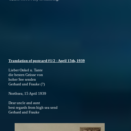
Translation of postcard #1/2 - April 15th, 1939
Lieber Onkel u. Tante
die besten Grüsse von
hoher See senden
Gerhard und Frauke (?)
Northsea, 15 April 1939
Dear uncle and aunt
best regards from high sea send
Gerhard and Frauke