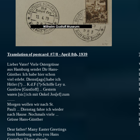
Translation of postcard #7/8 - April 8th, 1939
Lieber Vater! Viele Ostergrüsse
aus Hamburg sendet Dir Hans-
Günther. Ich habe hier schon
viel erlebt. Dienst[ags] habe ich
Hitler (?) ... K.d.F (?)-Schiffe Ley u.
Gustlow [Gustloff] ... Gestern
R
waren [sic] ich mit Onkel Jos[ef] zum
........
Morgen wollen wir nach St.
Pauli ... Dienstag fahre ich wieder
nach Hause. Nochmals viele ...
Grüsse Hans-Günther
R
Dear father! Many Easter Greetings
from Hamburg sends you Hans
Guenther. I have already