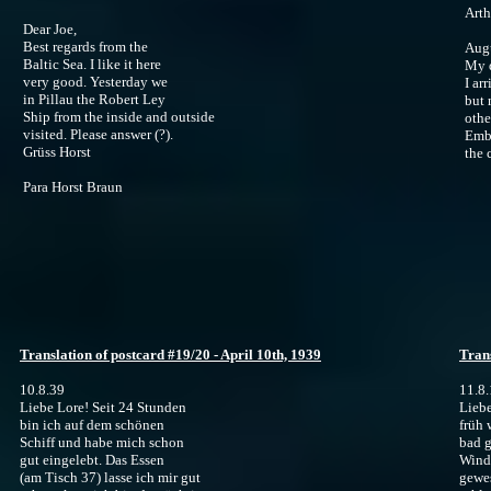
Arth
Dear Joe,
Best regards from the
Augu
Baltic Sea. I like it here
My 
very good. Yesterday we
I ar
in Pillau the Robert Ley
but 
Ship from the inside and outside
othe
visited. Please answer (?).
Emba
Grüss Horst
the 
Para Horst Braun
Translation of postcard #19/20 - April 10th, 1939
Trans
10.8.39
11.8
Liebe Lore! Seit 24 Stunden
Liebe
bin ich auf dem schönen
früh 
Schiff und habe mich schon
bad g
gut eingelebt. Das Essen
Winds
(am Tisch 37) lasse ich mir gut
gewes