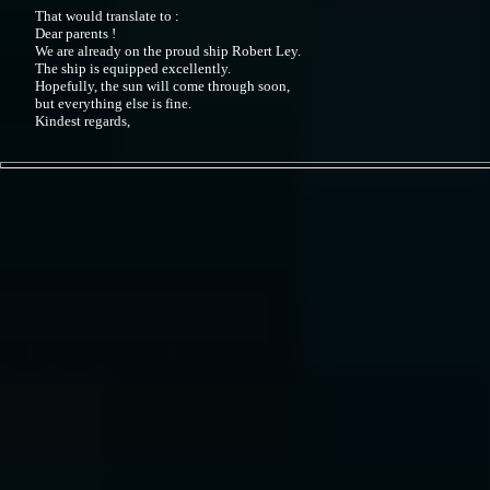
That would translate to :
Dear parents !
We are already on the proud ship Robert Ley.
The ship is equipped excellently.
Hopefully, the sun will come through soon,
but everything else is fine.
Kindest regards,