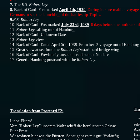
7.
The
E.S. Robert Ley.
8.
Back of Card: Postmarked
April 4th, 1939
.
During her pre-maiden voyage 
Germans to see the launching of the battleship Tirpitz.
9.
E.S. Robert Ley.
10. Back of Card: Postmarked
July 23rd, 1939
.
8 days before the outbreak of
11.
Robert Ley
sailing our of Hamburg.
12. Back of Card: Unknown Date.
13.
Robert Ley
view.
14. Back of Card: Dated April 5th, 1939. From her -2 voyage out of Hamburg
15. Great view at sea from the
Robert Ley's
starboard bridge wing.
16. Back of Card: Previously unseen postal stamp. No date.
17. Generic Hamburg postcard with the
Robert Ley.
​
Tra
Translation from Postcard #2:
“Li
Liebe Eltern!
seh
Vom "Robert Ley" unserem Wohnschiff die herzlichsten Grüsse
Aus
Euer Ernst.
Hei
Wir wohnen hier wie die Fürsten. Sonst geht es mir gut. Vorläufig
Lut